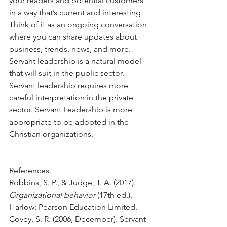
your readers and potential customers 
in a way that’s current and interesting. 
Think of it as an ongoing conversation 
where you can share updates about 
business, trends, news, and more. 
Servant leadership is a natural model 
that will suit in the public sector. 
Servant leadership requires more 
careful interpretation in the private 
sector. Servant Leadership is more 
appropriate to be adopted in the 
Christian organizations. 
References
Robbins, S. P., & Judge, T. A. (2017). 
Organizational behavior
 (17th ed.). 
Harlow: Pearson Education Limited.
Covey, S. R. (2006, December). Servant 