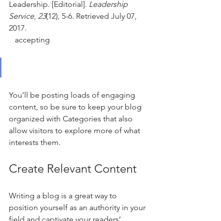
Leadership. [Editorial]. 
Leadership 
Service
, 
23
(12), 5-6. Retrieved July 07, 
2017.
   accepting
You’ll be posting loads of engaging 
content, so be sure to keep your blog 
organized with Categories that also 
allow visitors to explore more of what 
interests them.
Create Relevant Content
Writing a blog is a great way to 
position yourself as an authority in your 
field and captivate your readers’ 