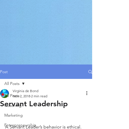
Post
All Posts
Virginia de Bond
All Posts
Nov 2, 2018
2 min read
Servant Leadership
Coaching
Marketing
Entrepreneurship
A Servant Leader’s behavior is ethical. 