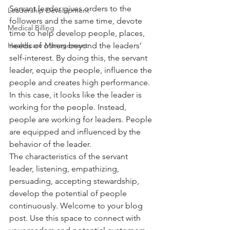
Servant leader gives orders to the 
Leadership Development
followers and the same time, devote 
Medical Billing
time to help develop people, places, 
Healthcare Management
needs of others beyond the leaders’ 
self-interest. By doing this, the servant 
leader, equip the people, influence the 
people and creates high performance. 
In this case, it looks like the leader is 
working for the people. Instead, 
people are working for leaders. People 
are equipped and influenced by the 
behavior of the leader. 
The characteristics of the servant 
leader, listening, empathizing, 
persuading, accepting stewardship, 
develop the potential of people 
continuously. Welcome to your blog 
post. Use this space to connect with 