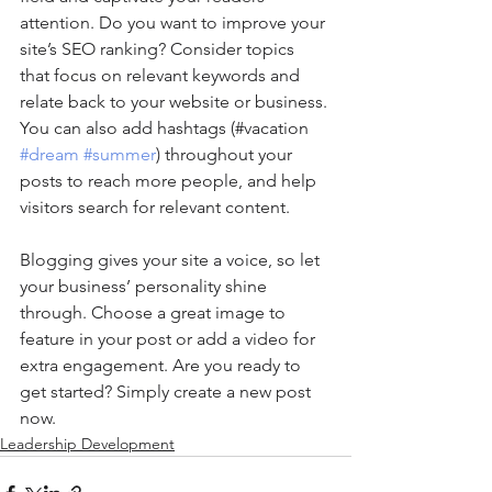
attention. Do you want to improve your 
site’s SEO ranking? Consider topics 
that focus on relevant keywords and 
relate back to your website or business. 
You can also add hashtags (#vacation 
#dream
#summer
) throughout your 
posts to reach more people, and help 
visitors search for relevant content. 
Blogging gives your site a voice, so let 
your business’ personality shine 
through. Choose a great image to 
feature in your post or add a video for 
extra engagement. Are you ready to 
get started? Simply create a new post 
now. 
Leadership Development