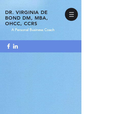
DR. VIRGINIA DE
BOND DM, MBA,
OHCC, CCRS
A Personal Business Coach